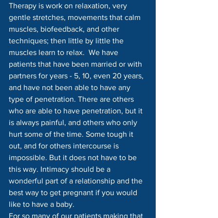
Therapy is work on relaxation, very 
gentle stretches, movements that calm 
muscles, biofeedback, and other 
techniques; then little by little the 
muscles learn to relax.  We have 
patients that have been married or with 
partners for years - 5, 10, even 20 years, 
and have not been able to have any 
type of penetration. There are others 
who are able to have penetration, but it 
is always painful, and others who only 
hurt some of the time. Some tough it 
out, and for others intercourse is 
impossible. But it does not have to be 
this way. Intimacy should be a 
wonderful part of a relationship and the 
best way to get pregnant if you would 
like to have a baby.
For so many of our patients making that 