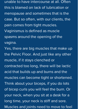
unable to have intercourse at all. Often 
this is blamed on lack of lubrication or 
menopause and sometimes that is the 
case. But so often, with our clients, the 
pain comes from tight muscles.
Vaginismus is defined as muscle 
spasms around the opening of the 
vagina.
Yes, there are big muscles that make up 
the Pelvic Floor. And just like any other 
muscle, if it stays clenched or 
contracted too long, there will be lactic 
acid that builds up and burns and the 
muscles can become tight or shortened. 
Think about your biceps, if you do lots 
of bicep curls you will feel the burn. Or 
your neck, when you sit at a desk for a 
long time, your neck is stiff and sore. 
Muscles and joints need to move to feel 