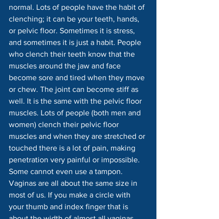
normal. Lots of people have the habit of 
clenching; it can be your teeth, hands, 
or pelvic floor. Sometimes it is stress, 
and sometimes it is just a habit. People 
who clench their teeth know that the 
muscles around the jaw and face 
become sore and tired when they move 
or chew. The joint can become stiff as 
well. It is the same with the pelvic floor 
muscles. Lots of people (both men and 
women) clench their pelvic floor 
muscles and when they are stretched or 
touched there is a lot of pain, making 
penetration very painful or impossible. 
Some cannot even use a tampon.
Vaginas are all about the same size in 
most of us. If you make a circle with 
your thumb and index finger that is 
about the width of almost all vaginas. 