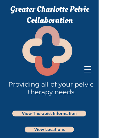
Greater Charlotte Pelvic
Collaboration
Providing all of your pelvic
therapy needs
View Therapist Information
View Locations