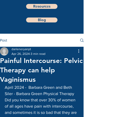
Resources
Blog
Post
darleneryanpt
Apr 26, 2024
3 min read
Painful Intercourse: Pelvic
Therapy can help
Vaginismus
April 2024 -  Barbara Green and Beth 
Siler - Barbara Green Physical Therapy
Did you know that over 30% of women 
of all ages have pain with intercourse, 
and sometimes it is so bad that they are 