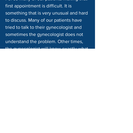
first appointment is difficult. It is 
something that is very unusual and hard 
to discuss. Many of our patients have 
tried to talk to their gynecologist and 
sometimes the gynecologist does not 
understand the problem. Other times, 
the gynecologist will know exactly what 
the problem is and knows that Pelvic 
Floor Physical Therapy can help.
The Pelvic Floor Physical Therapist is 
used to working with these types of 
patients and will make you comfortable 
and reassured. If you are having pain 
with intercourse please talk to your 
doctor, find a PT and restore intimacy in 
your life. Vaginismus can be resolved.