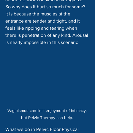
So why does it hurt so much for some? 
It is because the muscles at the 
entrance are tender and tight, and it 
feels like ripping and tearing when 
there is penetration of any kind. Arousal 
is nearly impossible in this scenario.
Vaginismus can limit enjoyment of intimacy, 
but Pelvic Therapy can help. 
What we do in Pelvic Floor Physical 